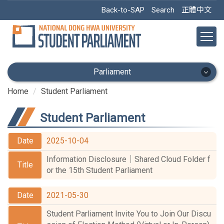
Jump
Back-to-SAP
Search
正體中文
to
the
main
content
block
Parliament
Home
Student Parliament
Parliament
Student Parliament
Home
2025-10-04
Announce
Information Disclosure｜Shared Cloud Folder f
Facebook
or the 15th Student Parliament
Public information
2021-05-30
Compilation of Regulations
Student Parliament Invite You to Join Our Discu