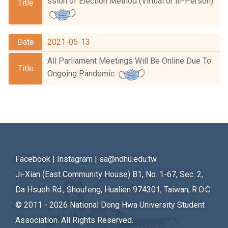
ssion of Election Method (Virtual or In-Person)
White Paper
Meeting Schedule
2021-05-13
All Parliament Meetings Will Be Online Due To
Ongoing Pandemic
Facebook
|
Instagram
|
sa@ndhu.edu.tw
Ji-Xian (East Community House) B1, No. 1-67, Sec. 2,
Da Hsueh Rd., Shoufeng, Hualien 974301, Taiwan, R.O.C.
© 2011 - 2026
National Dong Hwa University Student
Association. All Rights Reserved.