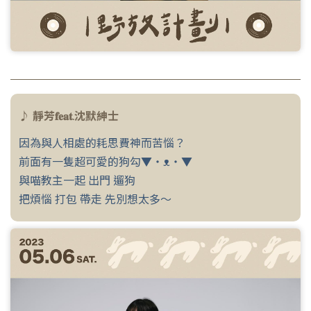
♪ 靜芳𝐟𝐞𝐚𝐭.沈默紳士
因為與人相處的耗思費神而苦惱？
前面有一隻超可愛的狗勾▼・ᴥ・▼
與喵教主一起 出門 遛狗
把煩惱 打包 帶走 先別想太多～