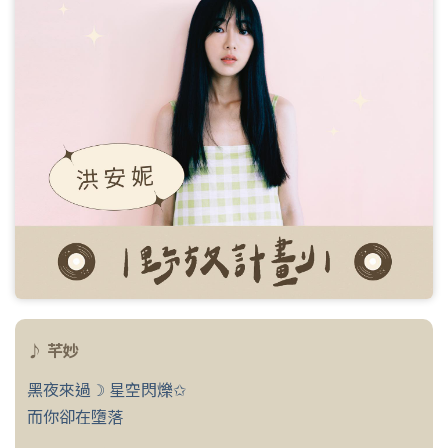
♪ 芊妙
黑夜來過☽ 星空閃爍✩
而你卻在墮落