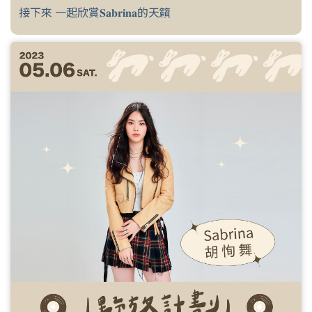
接下來 一起欣賞𝐒𝐚𝐛𝐫𝐢𝐧𝐚的天籟