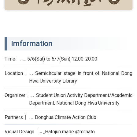
Imformation
Time｜𓂃 5/6(Sat) to 5/7(Sun) 12:00-20:00
Location｜𓂃Semicircular stage in front of National Dong
Hwa University Library
Organizer｜𓂃Student Union Activity Department/Academic
Department, National Dong Hwa University
Partners｜ 𓂃Donghua Climate Action Club
Visual Design｜𓂃Hatojun made @mr.hato