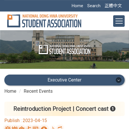
Jump
Home
Search
正體中文
to
the
main
content
block
Executive Center
Home
Recent Events
Executive Center
Main Office
Reintroduction Project | Concert cast ❶
Publish :
2023-04-15
Academic Dept.