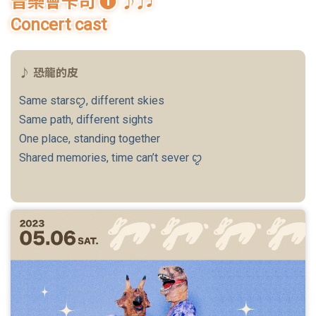
音樂會卡司 ❶ ♪♫
Student Rights Dept.
Concert cast
Activities Dept.
♪ 恐龍的皮
Secretariat
Same starsꨄ, different skies
Artistic Design Dept.
Same path, different sights
One place, standing together
Shared memories, time can’t sever ꨄ