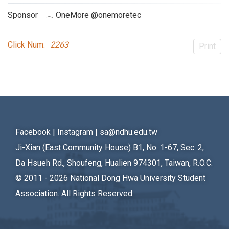
Sponsor｜𓂃OneMore @onemoretec
Click Num:
2263
Print
Facebook
|
Instagram
|
sa@ndhu.edu.tw
Ji-Xian (East Community House) B1, No. 1-67, Sec. 2,
Da Hsueh Rd., Shoufeng, Hualien 974301, Taiwan, R.O.C.
© 2011 - 2026
National Dong Hwa University Student
Association. All Rights Reserved.