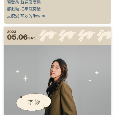
若受夠 就這麼度過
那劃破 把牢籠突破
去感受 芊妙的flow ♒︎