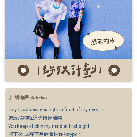
♪ 胡恂舞 𝐒𝐚𝐛𝐫𝐢𝐧𝐚
Hey I just saw you right in front of my eyes ✧
怎麼能夠就這樣轉身離開
You keep stickin my mind at first sight
留下來 或許下首歌會是你的type ♡︎