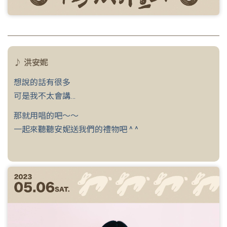
♪ 洪安妮
想說的話有很多
可是我不太會講…
那就用唱的吧～～
一起來聽聽安妮送我們的禮物吧 ^ ^