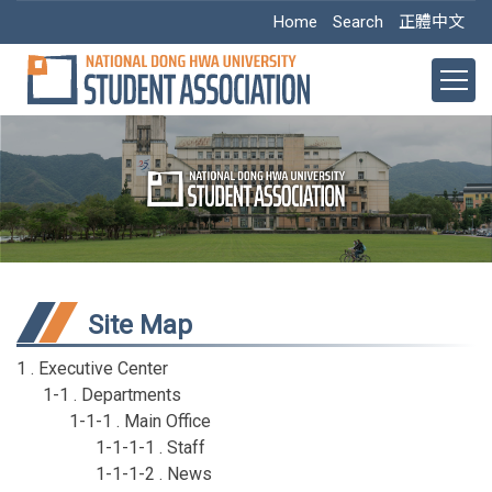
Jump
Home
Search
正體中文
to
the
main
content
block
Site Map
1 . Executive Center
1-1 . Departments
1-1-1 . Main Office
1-1-1-1 . Staff
1-1-1-2 . News