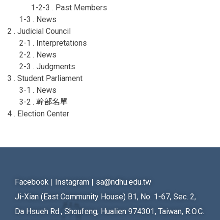
1-2-3 . Past Members
1-3 . News
2 . Judicial Council
2-1 . Interpretations
2-2 . News
2-3 . Judgments
3 . Student Parliament
3-1 . News
3-2 . 幹部名單
4 . Election Center
Facebook
|
Instagram
|
sa@ndhu.edu.tw
Ji-Xian (East Community House) B1, No. 1-67, Sec. 2,
Da Hsueh Rd., Shoufeng, Hualien 974301, Taiwan, R.O.C.