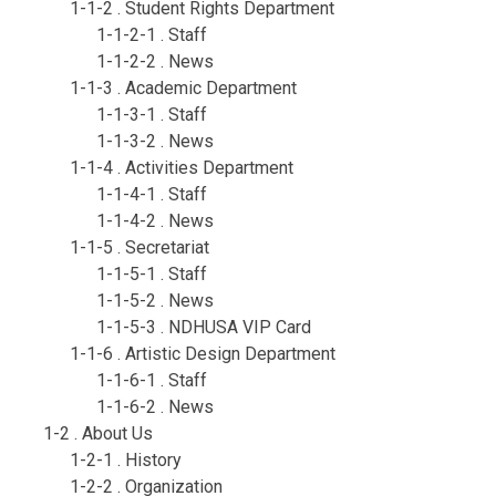
1-1-2 . Student Rights Department
1-1-2-1 . Staff
1-1-2-2 . News
1-1-3 . Academic Department
1-1-3-1 . Staff
1-1-3-2 . News
1-1-4 . Activities Department
1-1-4-1 . Staff
1-1-4-2 . News
1-1-5 . Secretariat
1-1-5-1 . Staff
1-1-5-2 . News
1-1-5-3 . NDHUSA VIP Card
1-1-6 . Artistic Design Department
1-1-6-1 . Staff
1-1-6-2 . News
1-2 . About Us
1-2-1 . History
1-2-2 . Organization