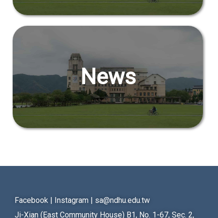
News
Facebook
|
Instagram
|
sa@ndhu.edu.tw
Ji-Xian (East Community House) B1, No. 1-67, Sec. 2,