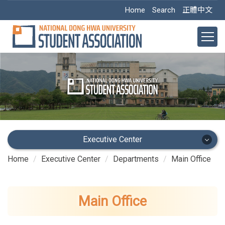
Jump
Home
Search
正體中文
to
the
main
content
block
Executive Center
Home
Executive Center
Departments
Main Office
Executive Center
Main Office
Main Office
Academic Dept.