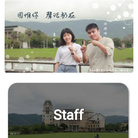
Student Rights Dept.
Activities Dept.
Secretariat
Artistic Design Dept.
Staff