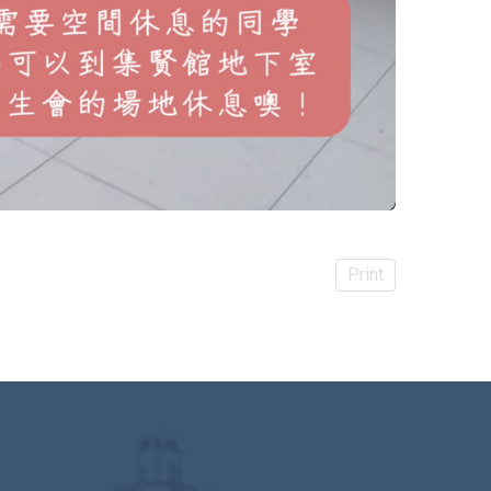
Print