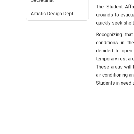
Secretariat
The Student Aff
Artistic Design Dept.
grounds to evacua
quickly seek shel
Recognizing tha
conditions in th
decided to open
temporary rest ar
These areas will b
air conditioning a
Students in need a