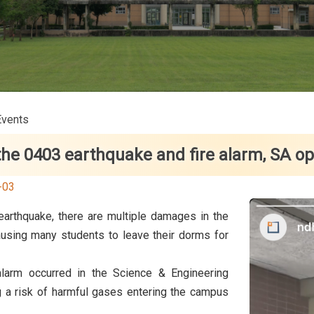
Events
the 0403 earthquake and fire alarm, SA o
-03
arthquake, there are multiple damages in the
ausing many students to leave their dorms for
alarm occurred in the Science & Engineering
ng a risk of harmful gases entering the campus