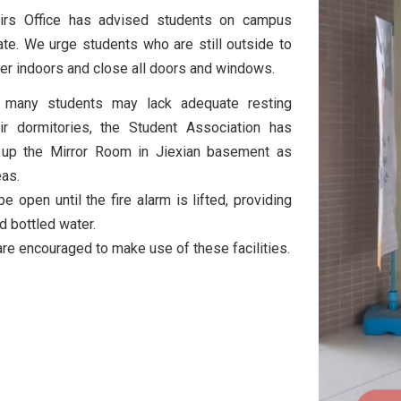
airs Office has advised students on campus
te. We urge students who are still outside to
ter indoors and close all doors and windows.
t many students may lack adequate resting
eir dormitories, the Student Association has
 up the Mirror Room in Jiexian basement as
eas.
e open until the fire alarm is lifted, providing
nd bottled water.
re encouraged to make use of these facilities.