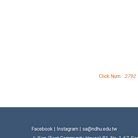
Click Num:
2792
Facebook
|
Instagram
|
sa@ndhu.edu.tw