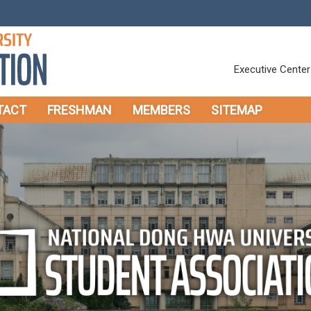
Executive Center
TACT
FRESHMAN
MEMBERS
SITEMAP