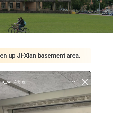
pen up Ji-Xian basement area.