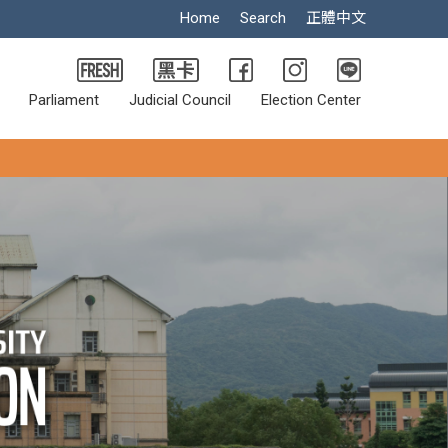
Home
Search
正體中文
Parliament
Judicial Council
Election Center