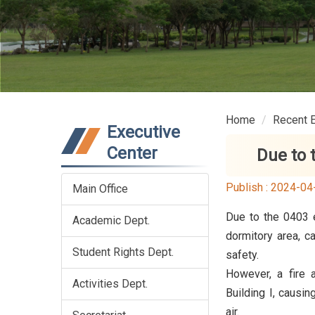
Home
Recent 
Executive
Center
Due to 
Publish :
2024-04
Main Office
Due to the 0403 e
Academic Dept.
dormitory area, c
Student Rights Dept.
safety.
However, a fire 
Activities Dept.
Building I, causi
air.