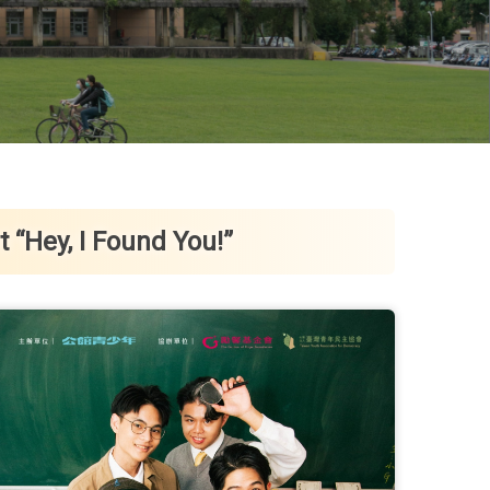
“Hey, I Found You!”