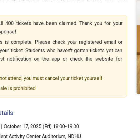
ll 400 tickets have been claimed. Thank you for your
esponse!
 is complete. Please check your registered email or
your ticket. Students who haven't gotten tickets yet can
list notification on the app or check the website for
not attend, you must cancel your ticket yourself.
ale is prohibited.
tails
| October 17, 2025 (Fri) 18:00-19:30
ent Activity Center Auditorium, NDHU