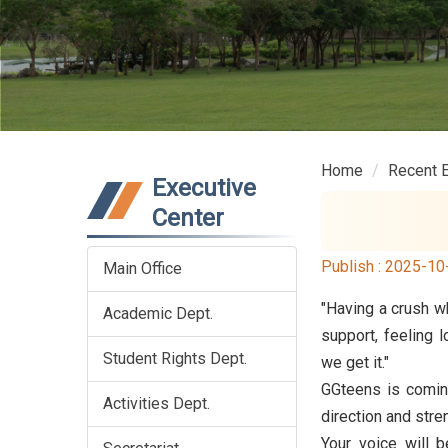
Home
Recent 
Executive
Center
Publish :
2025-10
Main Office
"Having a crush wh
Academic Dept.
support, feeling 
Student Rights Dept.
we get it."
GGteens is comin
Activities Dept.
direction and stre
Your voice will 