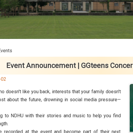
Events
Event Announcement | GGteens Concert 
-02
o doesn't like you back, interests that your family doesn't
lost about the future, drowning in social media pressure—
g to NDHU with their stories and music to help you find
ngth.
be recorded at the event and become part of their next