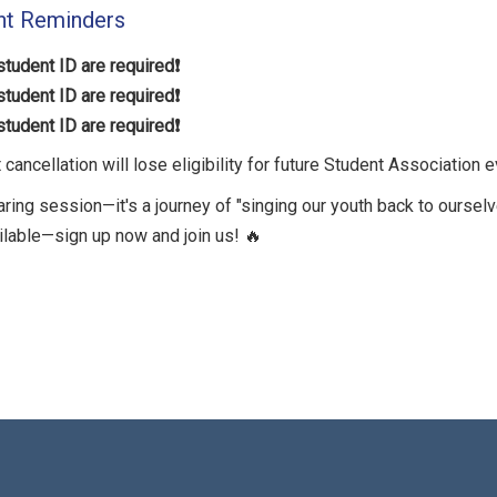
nt Reminders
tudent ID are required❗️
tudent ID are required❗️
tudent ID are required❗️
ancellation will lose eligibility for future Student Association e
haring session—it's a journey of "singing our youth back to ourselv
ilable—sign up now and join us! 🔥