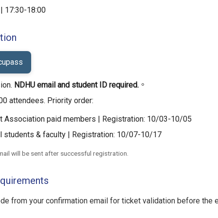
| 17:30-18:00
tion
ccupass
ion.
NDHU email and student ID required.
。
00 attendees. Priority order:
 Association paid members | Registration: 10/03-10/05
 students & faculty | Registration: 10/07-10/17
ail will be sent after successful registration.
equirements
e from your confirmation email for ticket validation before the e