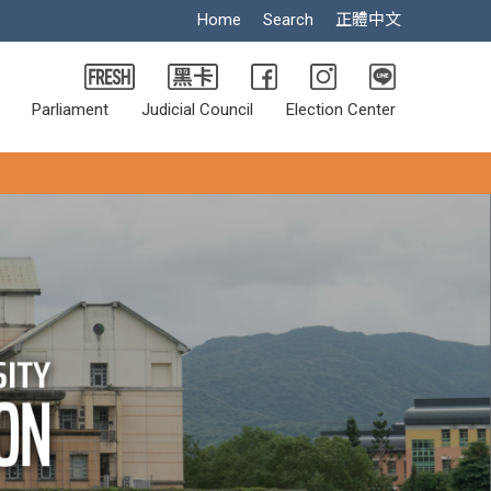
Home
Search
正體中文
Parliament
Judicial Council
Election Center