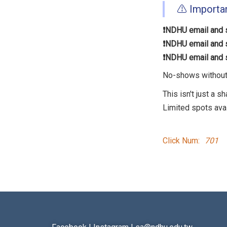
⚠️ Importa
❗️NDHU email and s
❗️NDHU email and s
❗️NDHU email and s
No-shows without c
This isn't just a s
Limited spots ava
Click Num:
701