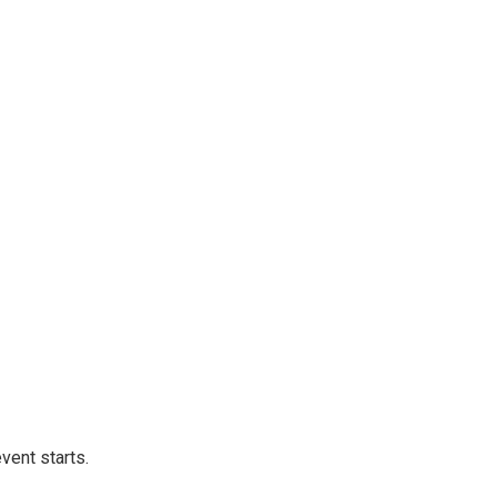
vent starts.