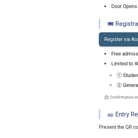
Door Opens 
🎟 Registra
Register via A
Free admiss
Limited to 4
① Student
② General
📩 Confirmation em
🎫 Entry R
Present the QR cod