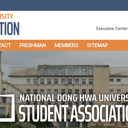
Executive Center
TACT
FRESHMAN
MEMBERS
SITEMAP