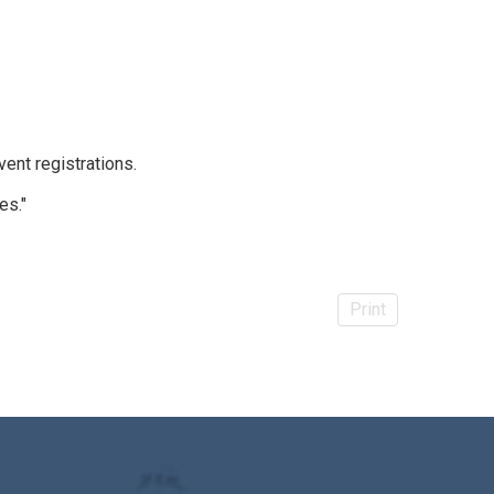
vent registrations.
es."
Print