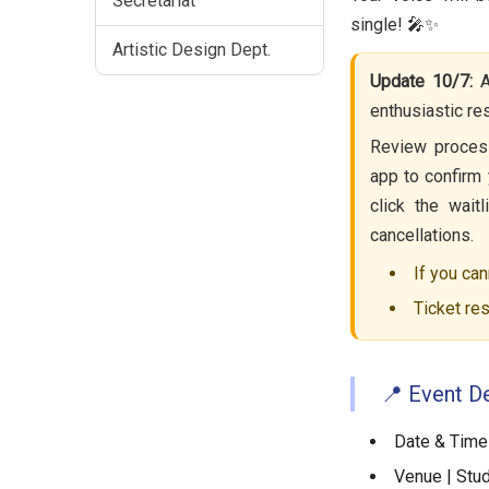
Secretariat
single! 🎤✨
Artistic Design Dept.
Update 10/7:
A
enthusiastic r
Review process
app to confirm 
click the wait
cancellations.
If you can
Ticket res
📍 Event De
Date & Time 
Venue | Stud