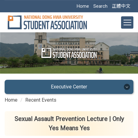
Jump
Home
Search
正體中文
to
the
main
content
block
Executive Center
Home
Recent Events
Executive Center
Main Office
Sexual Assault Prevention Lecture | Only
Yes Means Yes
Academic Dept.