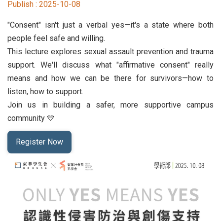
Publish :
2025-10-08
Student Rights Dept.
"Consent" isn't just a verbal yes—it's a state where both
Activities Dept.
people feel safe and willing.
This lecture explores sexual assault prevention and trauma
Secretariat
support. We'll discuss what "affirmative consent" really
means and how we can be there for survivors—how to
Artistic Design Dept.
listen, how to support.
Join us in building a safer, more supportive campus
community 💛
Register Now