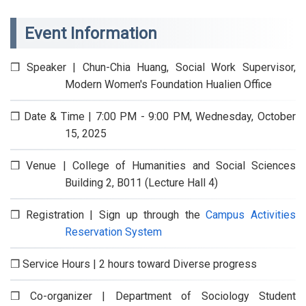
Event Information
❒ Speaker | Chun-Chia Huang, Social Work Supervisor,
Modern Women's Foundation Hualien Office
❒ Date & Time | 7:00 PM - 9:00 PM, Wednesday, October
15, 2025
❒ Venue | College of Humanities and Social Sciences
Building 2, B011 (Lecture Hall 4)
❒ Registration | Sign up through the
Campus Activities
Reservation System
❒ Service Hours | 2 hours toward Diverse progress
❒ Co-organizer | Department of Sociology Student