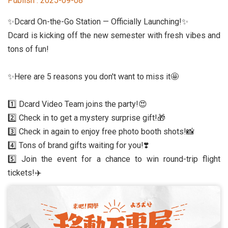
Publish :
2025-09-08
Student Rights Dept.
✨Dcard On-the-Go Station — Officially Launching!✨
Activities Dept.
Dcard is kicking off the new semester with fresh vibes and
tons of fun!
Secretariat
✨Here are 5 reasons you don't want to miss it🤩
Artistic Design Dept.
1️⃣ Dcard Video Team joins the party!😍
2️⃣ Check in to get a mystery surprise gift!🎁
3️⃣ Check in again to enjoy free photo booth shots!📸
4️⃣ Tons of brand gifts waiting for you!❣️
5️⃣ Join the event for a chance to win round-trip flight
tickets!✈️