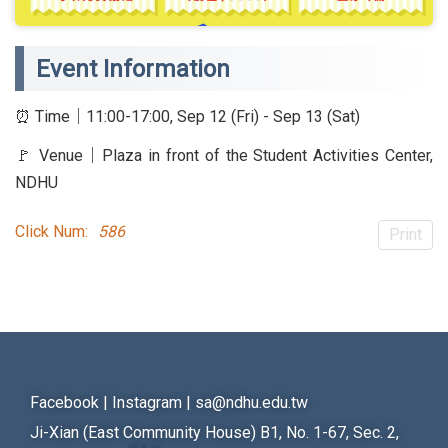
Event Information
⏰ Time｜11:00-17:00, Sep 12 (Fri) - Sep 13 (Sat)
🚩 Venue｜Plaza in front of the Student Activities Center,
NDHU
Click Num:
586
Print
Facebook
|
Instagram
|
sa@ndhu.edu.tw
Ji-Xian (East Community House) B1, No. 1-67, Sec. 2,