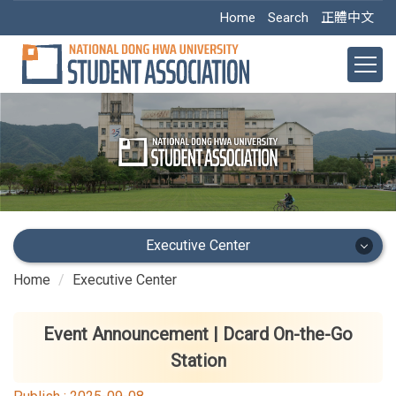
Jump
Home
Search
正體中文
to
the
main
content
block
Executive Center
Home
Executive Center
Executive Center
Main Office
Event Announcement | Dcard On-the-Go
Station
Academic Dept.