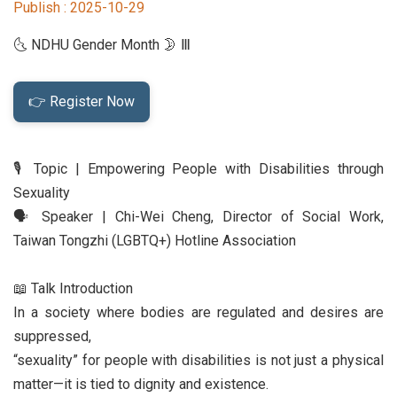
Publish :
2025-10-29
Student Rights Dept.
🌜 NDHU Gender Month 🌛 Ⅲ
Activities Dept.
👉 Register Now
Secretariat
Artistic Design Dept.
🎙️ Topic | Empowering People with Disabilities through
Sexuality
🗣️ Speaker | Chi-Wei Cheng, Director of Social Work,
Taiwan Tongzhi (LGBTQ+) Hotline Association
📖 Talk Introduction
In a society where bodies are regulated and desires are
suppressed,
“sexuality” for people with disabilities is not just a physical
matter—it is tied to dignity and existence.