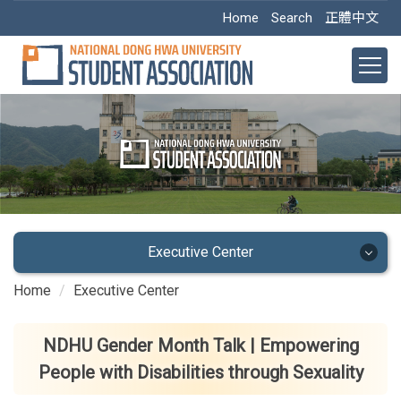
Jump
Home
Search
正體中文
to
the
main
content
block
Executive Center
Home
Executive Center
Executive Center
Main Office
NDHU Gender Month Talk | Empowering
People with Disabilities through Sexuality
Academic Dept.