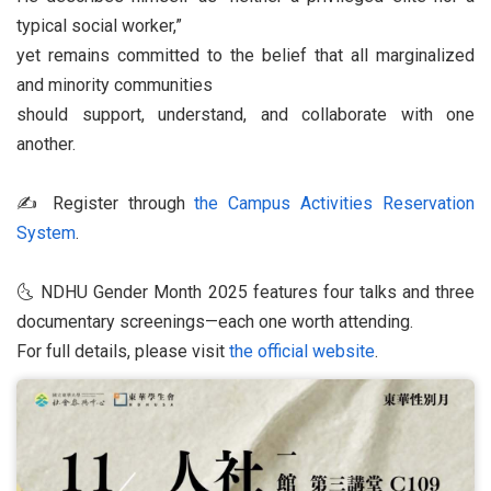
typical social worker,”
yet remains committed to the belief that all marginalized
and minority communities
should support, understand, and collaborate with one
another.
✍️ Register through
the Campus Activities Reservation
System
.
🌜 NDHU Gender Month 2025 features four talks and three
documentary screenings—each one worth attending.
For full details, please visit
the official website
.