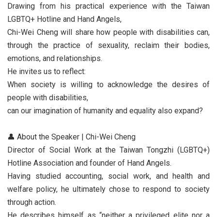
Drawing from his practical experience with the Taiwan
LGBTQ+ Hotline and Hand Angels,
Chi-Wei Cheng will share how people with disabilities can,
through the practice of sexuality, reclaim their bodies,
emotions, and relationships.
He invites us to reflect:
When society is willing to acknowledge the desires of
people with disabilities,
can our imagination of humanity and equality also expand?
👤 About the Speaker | Chi-Wei Cheng
Director of Social Work at the Taiwan Tongzhi (LGBTQ+)
Hotline Association and founder of Hand Angels.
Having studied accounting, social work, and health and
welfare policy, he ultimately chose to respond to society
through action.
He describes himself as “neither a privileged elite nor a