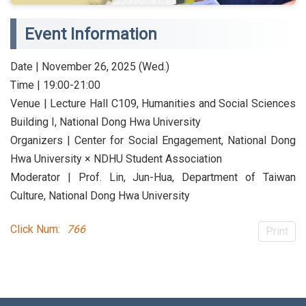
Event Information
Date | November 26, 2025 (Wed.)
Time | 19:00-21:00
Venue | Lecture Hall C109, Humanities and Social Sciences
Building I, National Dong Hwa University
Organizers | Center for Social Engagement, National Dong
Hwa University × NDHU Student Association
Moderator | Prof. Lin, Jun-Hua, Department of Taiwan
Culture, National Dong Hwa University
Click Num:
766
Print