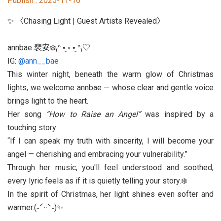
Publish :
2025-11-16
Student Rights Dept.
✨ 〈Chasing Light | Guest Artists Revealed〉
Activities Dept.
annbae 裴安❄️₍ᐢ •͈ ༝ •͈ ᐢ₎♡
Secretariat
IG:
@ann__bae
This winter night, beneath the warm glow of Christmas
Artistic Design Dept.
lights, we welcome annbae — whose clear and gentle voice
brings light to the heart.
Her song
“How to Raise an Angel”
was inspired by a
touching story:
If I can speak my truth with sincerity, I will become your
angel — cherishing and embracing your vulnerability.
Through her music, you'll feel understood and soothed;
every lyric feels as if it is quietly telling your story.❄️
In the spirit of Christmas, her light shines even softer and
warmer.(˶ˊᵕˋ˵)✨