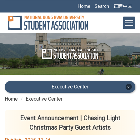
Jump
Home
Search
正體中文
to
the
main
content
block
Executive Center
Home
Executive Center
Executive Center
Main Office
Event Announcement | Chasing Light
Christmas Party Guest Artists
Academic Dept.