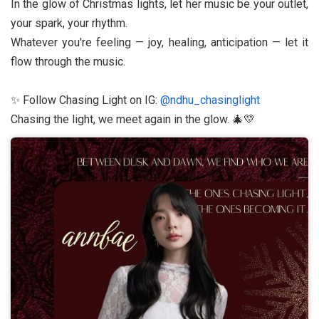
In the glow of Christmas lights, let her music be your outlet,
your spark, your rhythm.
Whatever you're feeling — joy, healing, anticipation — let it
flow through the music.
✨ Follow Chasing Light on IG:
@ndhu_chasinglight
Chasing the light, we meet again in the glow. 🎄💛