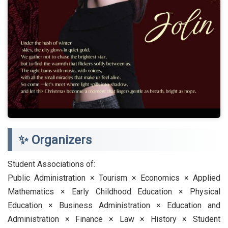
✨ Organizers
Student Associations of:
Public Administration × Tourism × Economics × Applied
Mathematics × Early Childhood Education × Physical
Education × Business Administration × Education and
Administration × Finance × Law × History × Student