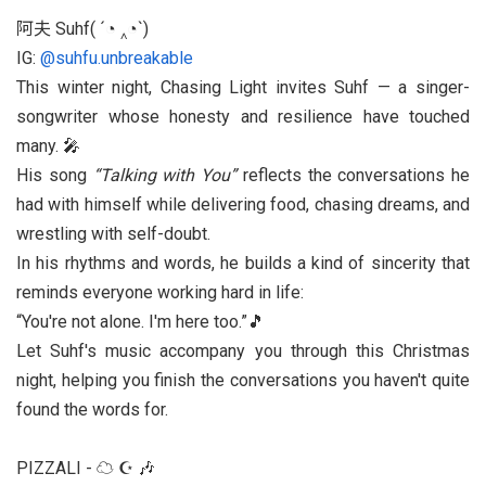
阿夫 Suhf( ´◔ ‸◔`)
IG:
@suhfu.unbreakable
This winter night, Chasing Light invites Suhf — a singer-
songwriter whose honesty and resilience have touched
many. 🎤
His song
“Talking with You”
reflects the conversations he
had with himself while delivering food, chasing dreams, and
wrestling with self-doubt.
In his rhythms and words, he builds a kind of sincerity that
reminds everyone working hard in life:
You're not alone. I'm here too.
🎵
Let Suhf's music accompany you through this Christmas
night, helping you finish the conversations you haven't quite
found the words for.
PIZZALI - ☁︎ ☪︎ 🎶