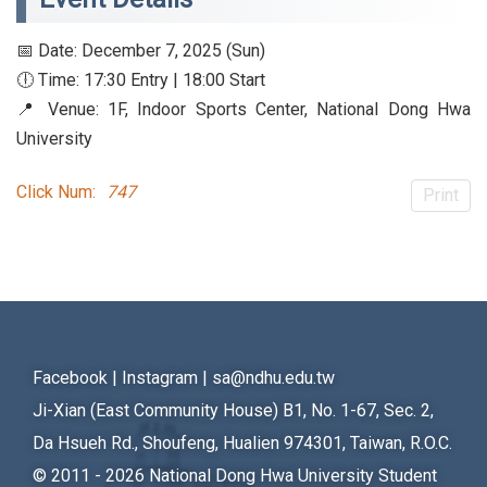
📅 Date: December 7, 2025 (Sun)
🕕 Time: 17:30 Entry | 18:00 Start
📍 Venue: 1F, Indoor Sports Center, National Dong Hwa
University
Click Num:
747
Print
Facebook
|
Instagram
|
sa@ndhu.edu.tw
Ji-Xian (East Community House) B1, No. 1-67, Sec. 2,
Da Hsueh Rd., Shoufeng, Hualien 974301, Taiwan, R.O.C.
© 2011 - 2026
National Dong Hwa University Student