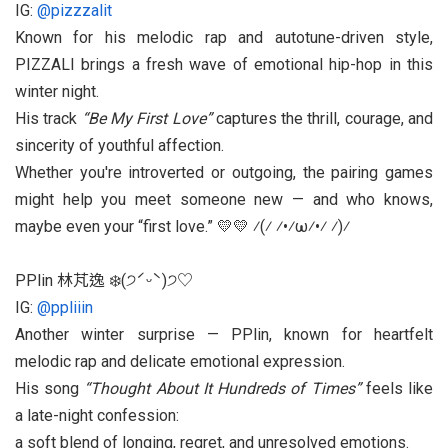
IG:
@pizzzalit
Known for his melodic rap and autotune-driven style,
PIZZALI brings a fresh wave of emotional hip-hop in this
winter night.
His track
“Be My First Love”
captures the thrill, courage, and
sincerity of youthful affection.
Whether you're introverted or outgoing, the pairing games
might help you meet someone new — and who knows,
maybe even your “first love.” 💛💛 ⁄(⁄ ⁄•⁄ω⁄•⁄ ⁄)⁄
PPlin 林芃逸 ❄️(੭ˊᵕˋ)੭♡
IG:
@ppliiin
Another winter surprise — PPlin, known for heartfelt
melodic rap and delicate emotional expression.
His song
“Thought About It Hundreds of Times”
feels like
a late-night confession:
a soft blend of longing, regret, and unresolved emotions.