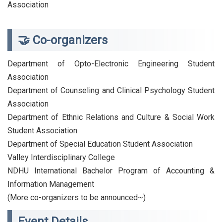
Association
🤝 Co-organizers
Department of Opto-Electronic Engineering Student
Association
Department of Counseling and Clinical Psychology Student
Association
Department of Ethnic Relations and Culture & Social Work
Student Association
Department of Special Education Student Association
Valley Interdisciplinary College
NDHU International Bachelor Program of Accounting &
Information Management
(More co-organizers to be announced~)
Event Details