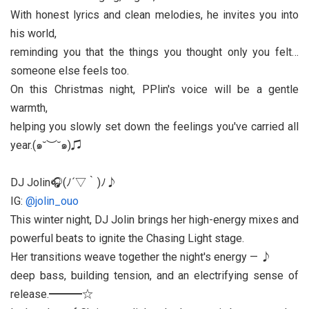
With honest lyrics and clean melodies, he invites you into
his world,
reminding you that the things you thought only you felt…
someone else feels too.
On this Christmas night, PPlin's voice will be a gentle
warmth,
helping you slowly set down the feelings you've carried all
year.(๑˘︶˘๑)♫
DJ Jolin🎧(ﾉ´▽｀)ﾉ♪
IG:
@jolin_ouo
This winter night, DJ Jolin brings her high-energy mixes and
powerful beats to ignite the Chasing Light stage.
Her transitions weave together the night's energy — ♪
deep bass, building tension, and an electrifying sense of
release.━━━☆