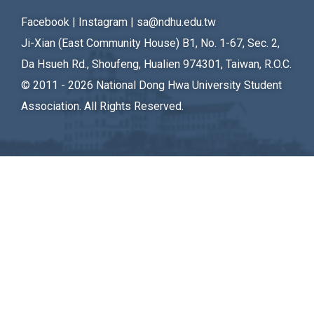
Student Rights Dept.
Facebook
|
Instagram
|
sa@ndhu.edu.tw
Ji-Xian (East Community House) B1, No. 1-67, Sec. 2,
Activities Dept.
Da Hsueh Rd., Shoufeng, Hualien 974301, Taiwan, R.O.C.
Secretariat
© 2011 - 2026
National Dong Hwa University Student
Association. All Rights Reserved.
Artistic Design Dept.