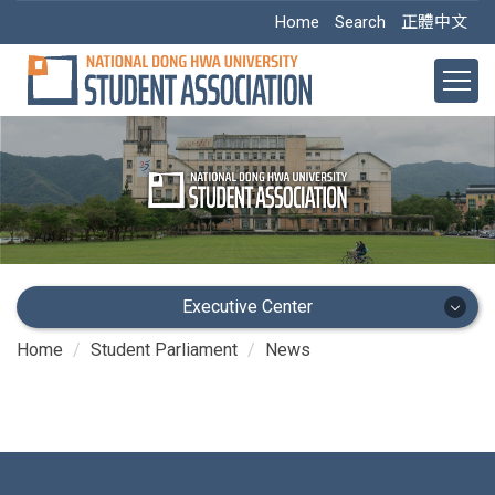
Jump
Home
Search
正體中文
to
the
main
content
block
Executive Center
Home
Student Parliament
News
Executive Center
Main Office
Academic Dept.