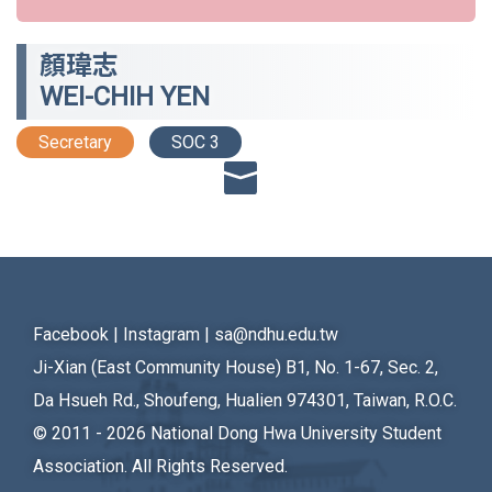
顏瑋志
WEI-CHIH YEN
Secretary
SOC 3
Facebook
|
Instagram
|
sa@ndhu.edu.tw
Ji-Xian (East Community House) B1, No. 1-67, Sec. 2,
Da Hsueh Rd., Shoufeng, Hualien 974301, Taiwan, R.O.C.
© 2011 - 2026
National Dong Hwa University Student
Association. All Rights Reserved.