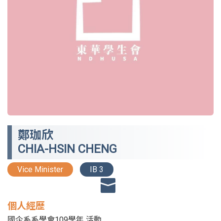
鄭珈欣
CHIA-HSIN CHENG
Vice Minister
IB 3
個人經歷
國企系系學會109學年 活動