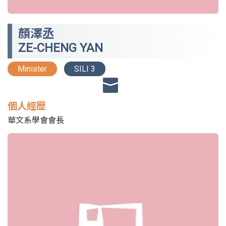
顏澤丞
ZE-CHENG YAN
Minister
SILI 3
個人經歷
華文系學會會長