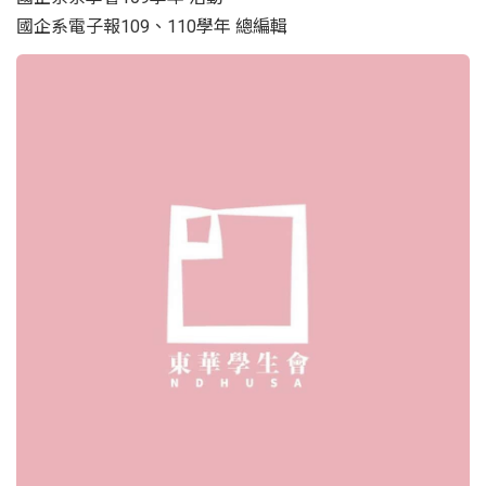
國企系電子報109、110學年 總編輯