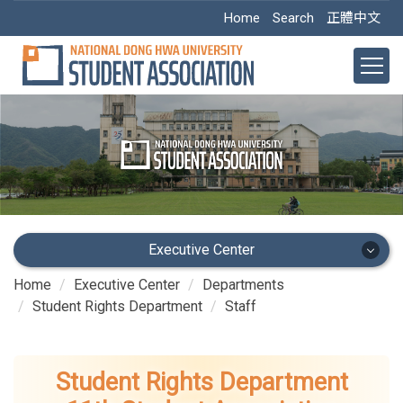
Jump
Home
Search
正體中文
to
the
main
content
block
Executive Center
Home
Executive Center
Departments
Executive Center
Student Rights Department
Staff
Main Office
Student Rights Department
Academic Dept.