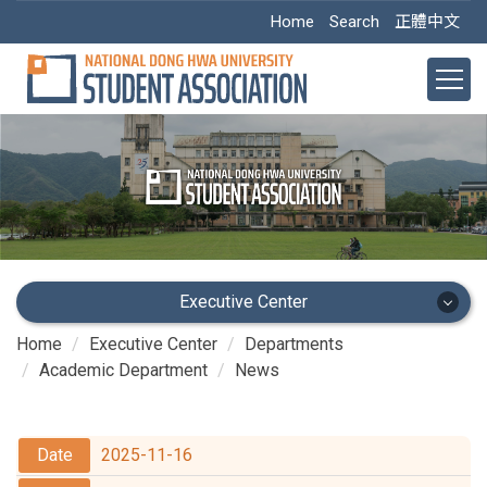
Jump
Home
Search
正體中文
to
the
main
content
block
Executive Center
Home
Executive Center
Departments
Executive Center
Academic Department
News
Main Office
2025-11-16
Academic Dept.