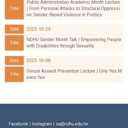
Public Administration Academic Month Lecture
Student Rights Dept.
| From Personal Attacks to Structural Oppressi
on: Gender-Based Violence in Politics
Activities Dept.
2025-10-29
Secretariat
NDHU Gender Month Talk | Empowering People
Artistic Design Dept.
with Disabilities through Sexuality
2025-10-08
Sexual Assault Prevention Lecture | Only Yes M
eans Yes
Facebook
|
Instagram
|
sa@ndhu.edu.tw