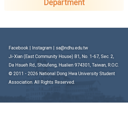
Department
Student Rights Dept.
Activities Dept.
Secretariat
Artistic Design Dept.
Facebook
|
Instagram
|
sa@ndhu.edu.tw
Ji-Xian (East Community House) B1, No. 1-67, Sec. 2,
Da Hsueh Rd., Shoufeng, Hualien 974301, Taiwan, R.O.C.
© 2011 - 2026
National Dong Hwa University Student
Association. All Rights Reserved.