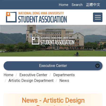
Jump
Home
Search
正體中文
to
the
main
content
block
Executive Center
Home
Executive Center
Departments
Executive Center
Artistic Design Department
News
Main Office
News - Artistic Design
Academic Dept.