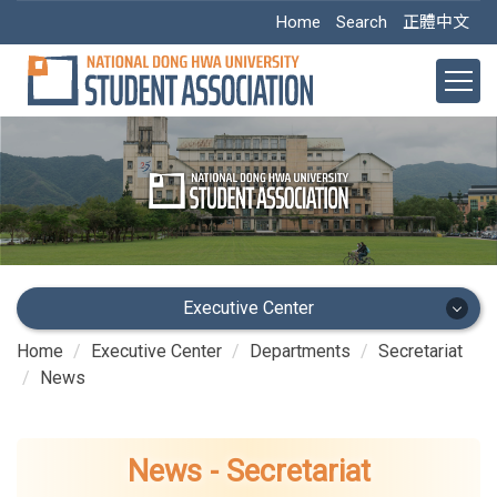
Jump
Home
Search
正體中文
to
the
main
content
block
Executive Center
Home
Executive Center
Departments
Secretariat
Executive Center
News
Main Office
News - Secretariat
Academic Dept.