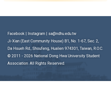
Student Rights Dept.
Activities Dept.
Secretariat
Facebook
|
Instagram
|
sa@ndhu.edu.tw
Artistic Design Dept.
Ji-Xian (East Community House) B1, No. 1-67, Sec. 2,
Da Hsueh Rd., Shoufeng, Hualien 974301, Taiwan, R.O.C.
© 2011 - 2026
National Dong Hwa University Student
Association. All Rights Reserved.